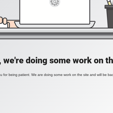
, we're doing some work on th
 for being patient. We are doing some work on the site and will be bac