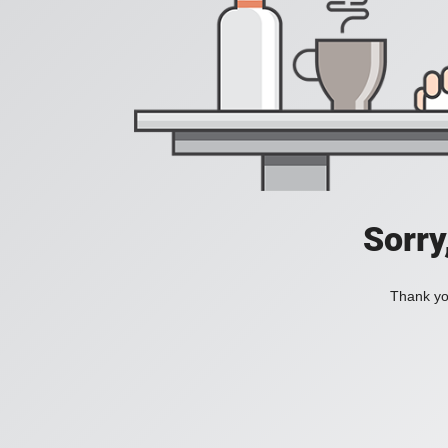
Sorry
Thank you