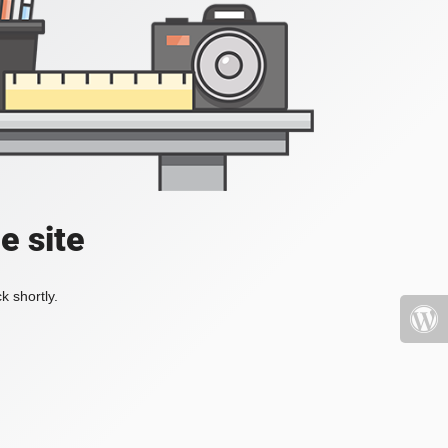
e site
k shortly.