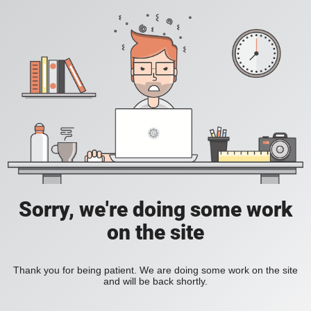
Sorry, we're doing some work
on the site
Thank you for being patient. We are doing some work on the site
and will be back shortly.