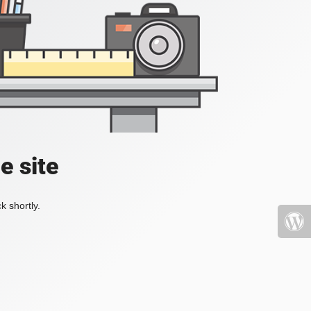
e site
k shortly.