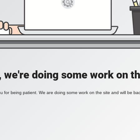
, we're doing some work on th
 for being patient. We are doing some work on the site and will be bac