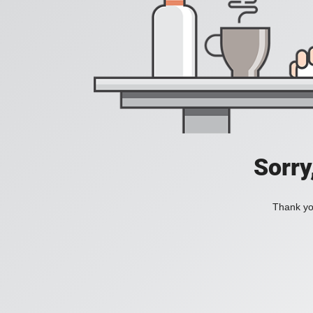
Sorry
Thank you